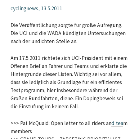
cyclingnews, 13.5.2011
Die Veröffentlichung sorgte für große Aufregung.
Die UCI und die WADA kündigten Untersuchungen
nach der undichten Stelle an.
Am 17.5.2011 richtete sich UCI-Präsident mit einem
Offenen Brief an Fahrer und Teams und erklärte die
Hintergründe dieser Listen. Wichtig sei vor allem,
dass sie lediglich als Grundlage für ein effizientes
Testprogramm, hier insbesondere während der
Großen Rundfahrten, diene. Ein Dopingbeweis sei
die Einstufung im keinem Fall.
>>> Pat McQuaid: Open letter to all riders an
d tea
m
members