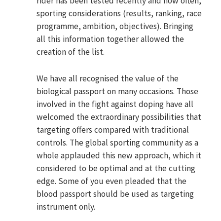
rider has been tested recently and how often,
sporting considerations (results, ranking, race
programme, ambition, objectives). Bringing
all this information together allowed the
creation of the list.
We have all recognised the value of the
biological passport on many occasions. Those
involved in the fight against doping have all
welcomed the extraordinary possibilities that
targeting offers compared with traditional
controls. The global sporting community as a
whole applauded this new approach, which it
considered to be optimal and at the cutting
edge. Some of you even pleaded that the
blood passport should be used as targeting
instrument only.