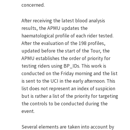
concerned.
After receiving the latest blood analysis
results, the APMU updates the
haematological profile of each rider tested.
After the evaluation of the 198 profiles,
updated before the start of the Tour, the
APMU establishes the order of priority for
testing riders using BP_IDs. This work is
conducted on the Friday morning and the list
is sent to the UCI in the early afternoon. This
list does not represent an index of suspicion
but is rather a list of the priority for targeting
the controls to be conducted during the
event.
Several elements are taken into account by