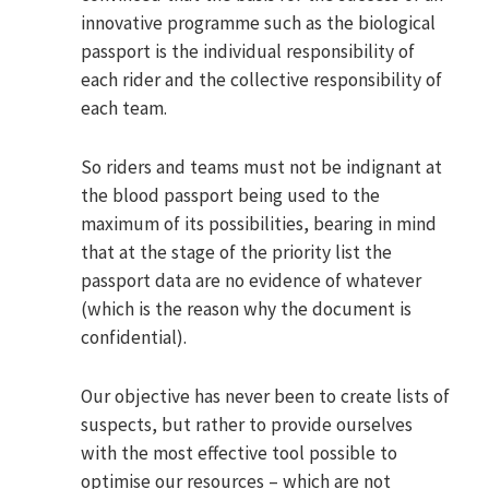
innovative programme such as the biological
passport is the individual responsibility of
each rider and the collective responsibility of
each team.
So riders and teams must not be indignant at
the blood passport being used to the
maximum of its possibilities, bearing in mind
that at the stage of the priority list the
passport data are no evidence of whatever
(which is the reason why the document is
confidential).
Our objective has never been to create lists of
suspects, but rather to provide ourselves
with the most effective tool possible to
optimise our resources – which are not