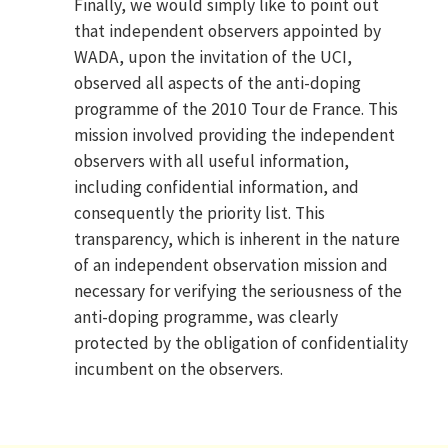
Finally, we would simply like to point out
that independent observers appointed by
WADA, upon the invitation of the UCI,
observed all aspects of the anti-doping
programme of the 2010 Tour de France. This
mission involved providing the independent
observers with all useful information,
including confidential information, and
consequently the priority list. This
transparency, which is inherent in the nature
of an independent observation mission and
necessary for verifying the seriousness of the
anti-doping programme, was clearly
protected by the obligation of confidentiality
incumbent on the observers.