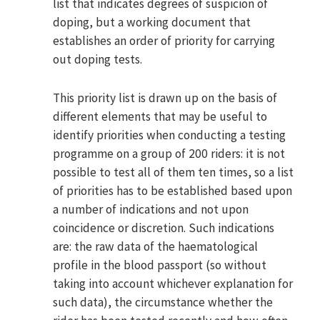
list that indicates degrees of suspicion of
doping, but a working document that
establishes an order of priority for carrying
out doping tests.
This priority list is drawn up on the basis of
different elements that may be useful to
identify priorities when conducting a testing
programme on a group of 200 riders: it is not
possible to test all of them ten times, so a list
of priorities has to be established based upon
a number of indications and not upon
coincidence or discretion. Such indications
are: the raw data of the haematological
profile in the blood passport (so without
taking into account whichever explanation for
such data), the circumstance whether the