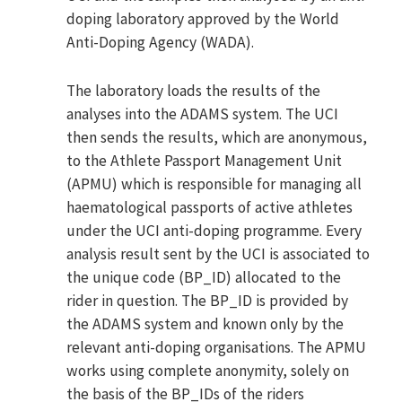
doping laboratory approved by the World
Anti-Doping Agency (WADA).
The laboratory loads the results of the
analyses into the ADAMS system. The UCI
then sends the results, which are anonymous,
to the Athlete Passport Management Unit
(APMU) which is responsible for managing all
haematological passports of active athletes
under the UCI anti-doping programme. Every
analysis result sent by the UCI is associated to
the unique code (BP_ID) allocated to the
rider in question. The BP_ID is provided by
the ADAMS system and known only by the
relevant anti-doping organisations. The APMU
works using complete anonymity, solely on
the basis of the BP_IDs of the riders