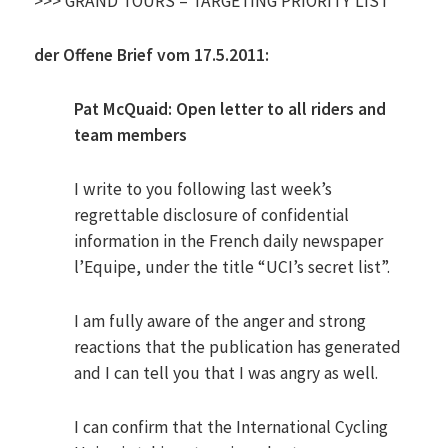
>>> GRAND TOURS – TARGETING PRIORITY LIST
der Offene Brief vom 17.5.2011:
Pat McQuaid: Open letter to all riders and
team members
I write to you following last week’s
regrettable disclosure of confidential
information in the French daily newspaper
l’Equipe, under the title “UCI’s secret list”.
I am fully aware of the anger and strong
reactions that the publication has generated
and I can tell you that I was angry as well.
I can confirm that the International Cycling