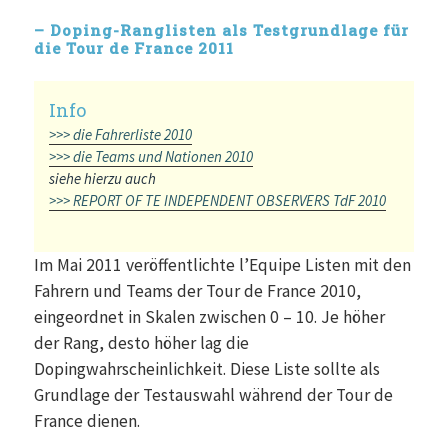
– Doping-Ranglisten als Testgrundlage für
die Tour de France 2011
>>> die Fahrerliste 2010
>>> die Teams und Nationen 2010
siehe hierzu auch
>>> REPORT OF TE INDEPENDENT OBSERVERS TdF 2010
Im Mai 2011 veröffentlichte l’Equipe Listen mit den
Fahrern und Teams der Tour de France 2010,
eingeordnet in Skalen zwischen 0 – 10. Je höher
der Rang, desto höher lag die
Dopingwahrscheinlichkeit. Diese Liste sollte als
Grundlage der Testauswahl während der Tour de
France dienen.