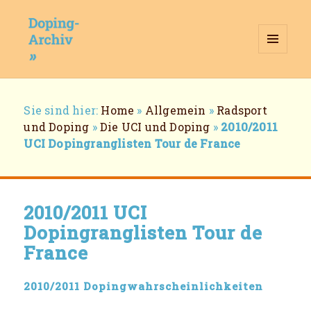
MENÜ
UND
WIDGETS
Doping-Archiv
Breadcrumb-
Sie sind hier:
Home
»
Allgemein
»
Radsport
Navigation
und Doping
»
Die UCI und Doping
»
2010/2011
UCI Dopingranglisten Tour de France
2010/2011 UCI
Dopingranglisten Tour de
France
2010/2011 Dopingwahrscheinlichkeiten