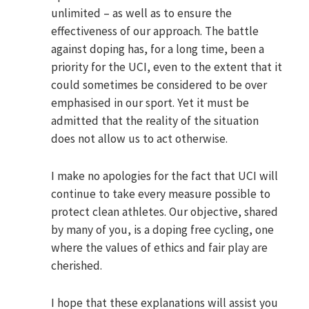
unlimited – as well as to ensure the
effectiveness of our approach. The battle
against doping has, for a long time, been a
priority for the UCI, even to the extent that it
could sometimes be considered to be over
emphasised in our sport. Yet it must be
admitted that the reality of the situation
does not allow us to act otherwise.
I make no apologies for the fact that UCI will
continue to take every measure possible to
protect clean athletes. Our objective, shared
by many of you, is a doping free cycling, one
where the values of ethics and fair play are
cherished.
I hope that these explanations will assist you