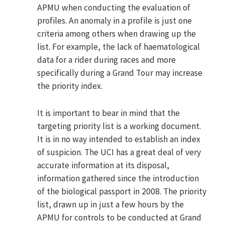
APMU when conducting the evaluation of
profiles. An anomaly in a profile is just one
criteria among others when drawing up the
list. For example, the lack of haematological
data for a rider during races and more
specifically during a Grand Tour may increase
the priority index.
It is important to bear in mind that the
targeting priority list is a working document.
It is in no way intended to establish an index
of suspicion. The UCI has a great deal of very
accurate information at its disposal,
information gathered since the introduction
of the biological passport in 2008. The priority
list, drawn up in just a few hours by the
APMU for controls to be conducted at Grand