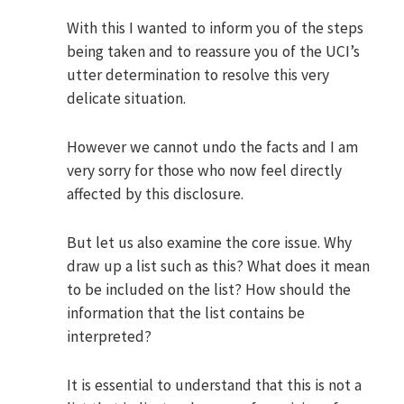
With this I wanted to inform you of the steps
being taken and to reassure you of the UCI’s
utter determination to resolve this very
delicate situation.
However we cannot undo the facts and I am
very sorry for those who now feel directly
affected by this disclosure.
But let us also examine the core issue. Why
draw up a list such as this? What does it mean
to be included on the list? How should the
information that the list contains be
interpreted?
It is essential to understand that this is not a