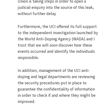
Union is taking steps in order to open a
judicial enquiry into the source of this leak,
without further delay.
Furthermore, the UCI offered its full support
to the independent investigation launched by
the World Anti-Doping Agency (WADA) and I
trust that we will soon discover how these
events occurred and identify the individuals
responsible.
In addition, management of the UCI anti-
doping and legal departments are reviewing
the security procedures put in place to
guarantee the confidentiality of information
in order to check if and where they might be
improved.