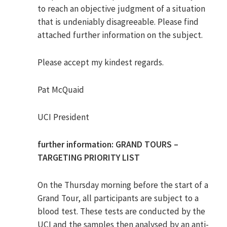
to reach an objective judgment of a situation
that is undeniably disagreeable. Please find
attached further information on the subject.
Please accept my kindest regards.
Pat McQuaid
UCI President
further information: GRAND TOURS –
TARGETING PRIORITY LIST
On the Thursday morning before the start of a
Grand Tour, all participants are subject to a
blood test. These tests are conducted by the
UCI and the samples then analysed by an anti-