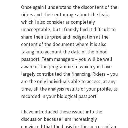
Once again I understand the discontent of the
riders and their entourage about the leak,
which I also consider as completely
unacceptable, but I frankly find it difficult to
share their surprise and indignation at the
content of the document where it is also
taking into account the data of the blood
passport. Team managers – you will be well
aware of the programme to which you have
largely contributed the financing. Riders – you
are the only individuals able to access, at any
time, all the analysis results of your profile, as
recorded in your biological passport.
I have introduced these issues into the
discussion because I am increasingly
convinced that the basis for the success of an