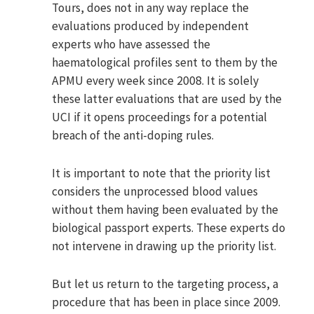
Tours, does not in any way replace the
evaluations produced by independent
experts who have assessed the
haematological profiles sent to them by the
APMU every week since 2008. It is solely
these latter evaluations that are used by the
UCI if it opens proceedings for a potential
breach of the anti-doping rules.
It is important to note that the priority list
considers the unprocessed blood values
without them having been evaluated by the
biological passport experts. These experts do
not intervene in drawing up the priority list.
But let us return to the targeting process, a
procedure that has been in place since 2009.