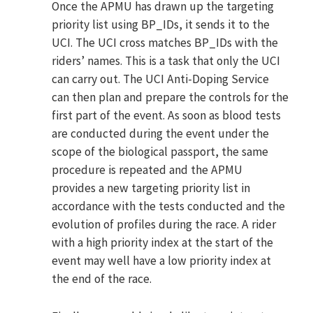
Once the APMU has drawn up the targeting
priority list using BP_IDs, it sends it to the
UCI. The UCI cross matches BP_IDs with the
riders’ names. This is a task that only the UCI
can carry out. The UCI Anti-Doping Service
can then plan and prepare the controls for the
first part of the event. As soon as blood tests
are conducted during the event under the
scope of the biological passport, the same
procedure is repeated and the APMU
provides a new targeting priority list in
accordance with the tests conducted and the
evolution of profiles during the race. A rider
with a high priority index at the start of the
event may well have a low priority index at
the end of the race.