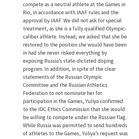
compete as a neutral athlete at the Games in
Rio, in accordance with IAAF rules and the
approval by IAAF. We did not ask for special
treatment, as she is a fully qualified Olympic-
caliber athlete. Instead, we asked that she be
restored to the position she would have been
in had she never risked everything by
exposing Russia’s state-dictated doping
program. In addition, in spite of the clear
statements of the Russian Olympic
Committee and the Russian Athletics
Federation to not nominate her for
participation in the Games, Yuliya confirmed
to the IOC Ethics Commission that she would
be willing to compete under the Russian flag.
While Russia was permitted to send hundreds
of athletes to the Games, Yuliya’s request was