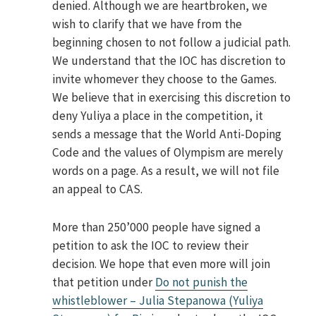
denied. Although we are heartbroken, we
wish to clarify that we have from the
beginning chosen to not follow a judicial path.
We understand that the IOC has discretion to
invite whomever they choose to the Games.
We believe that in exercising this discretion to
deny Yuliya a place in the competition, it
sends a message that the World Anti-Doping
Code and the values of Olympism are merely
words on a page. As a result, we will not file
an appeal to CAS.
More than 250’000 people have signed a
petition to ask the IOC to review their
decision. We hope that even more will join
that petition under
Do not punish the
whistleblower – Julia Stepanowa (Yuliya