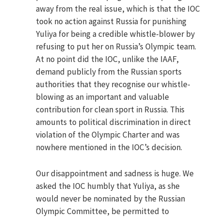
away from the real issue, which is that the IOC
took no action against Russia for punishing
Yuliya for being a credible whistle-blower by
refusing to put her on Russia’s Olympic team.
At no point did the IOC, unlike the IAAF,
demand publicly from the Russian sports
authorities that they recognise our whistle-
blowing as an important and valuable
contribution for clean sport in Russia. This
amounts to political discrimination in direct
violation of the Olympic Charter and was
nowhere mentioned in the IOC’s decision.
Our disappointment and sadness is huge. We
asked the IOC humbly that Yuliya, as she
would never be nominated by the Russian
Olympic Committee, be permitted to