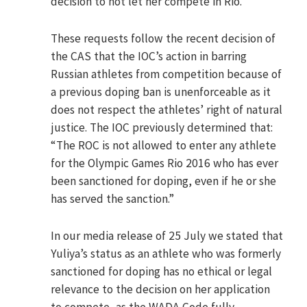
decision to not let her compete in Rio.
These requests follow the recent decision of
the CAS that the IOC’s action in barring
Russian athletes from competition because of
a previous doping ban is unenforceable as it
does not respect the athletes’ right of natural
justice. The IOC previously determined that:
“The ROC is not allowed to enter any athlete
for the Olympic Games Rio 2016 who has ever
been sanctioned for doping, even if he or she
has served the sanction.”
In our media release of 25 July we stated that
Yuliya’s status as an athlete who was formerly
sanctioned for doping has no ethical or legal
relevance to the decision on her application