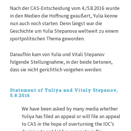
Nach der CAS-Entscheidung vom 4./5.8.2016 wurde
in den Medien die Hoffnung geäußert, Yulia könne
nun auch noch starten. Denn längst war die
Geschichte um Yulia Stepanova weltweit zu einem
sportpolitischen Thema geworden.
Daraufhin kam von Yulia und Vitali Stepanov
folgende Stellungnahme, in der beide betonen,
dass sie nicht gerichtlich vorgehen werden:
Statement of Yuliya and Vitaly Stepanov,
5.8.2016
We have been asked by many media whether
Yuliya has filed an appeal or will file an appeal
to CAS in the hope of overturning the IOC’s