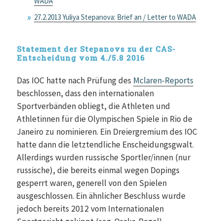
WADA
27.2.2013 Yuliya Stepanova: Brief an / Letter to WADA
Statement der Stepanovs zu der CAS-
Entscheidung vom 4./5.8 2016
Das IOC hatte nach Prüfung des
Mclaren-Reports
beschlossen, dass den internationalen
Sportverbänden obliegt, die Athleten und
Athletinnen für die Olympischen Spiele in Rio de
Janeiro zu nominieren. Ein Dreiergremium des IOC
hatte dann die letztendliche Enscheidungsgwalt.
Allerdings wurden russische Sportler/innen (nur
russische), die bereits einmal wegen Dopings
gesperrt waren, generell von den Spielen
ausgeschlossen. Ein ähnlicher Beschluss wurde
jedoch bereits 2012 vom Internationalen