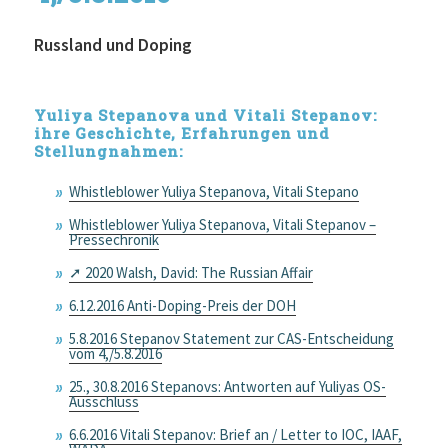
Russland und Doping
Yuliya Stepanova und Vitali Stepanov:
ihre Geschichte, Erfahrungen und
Stellungnahmen:
Whistleblower Yuliya Stepanova, Vitali Stepano
Whistleblower Yuliya Stepanova, Vitali Stepanov –
Pressechronik
➚ 2020 Walsh, David: The Russian Affair
6.12.2016 Anti-Doping-Preis der DOH
5.8.2016 Stepanov Statement zur CAS-Entscheidung
vom 4,/5.8.2016
25., 30.8.2016 Stepanovs: Antworten auf Yuliyas OS-
Ausschluss
6.6.2016 Vitali Stepanov: Brief an / Letter to IOC, IAAF,