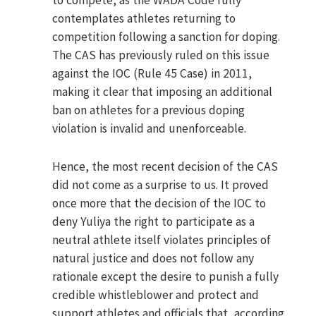
to compete, as the WADA Code fully
contemplates athletes returning to
competition following a sanction for doping.
The CAS has previously ruled on this issue
against the IOC (Rule 45 Case) in 2011,
making it clear that imposing an additional
ban on athletes for a previous doping
violation is invalid and unenforceable.
Hence, the most recent decision of the CAS
did not come as a surprise to us. It proved
once more that the decision of the IOC to
deny Yuliya the right to participate as a
neutral athlete itself violates principles of
natural justice and does not follow any
rationale except the desire to punish a fully
credible whistleblower and protect and
support athletes and officials that, according