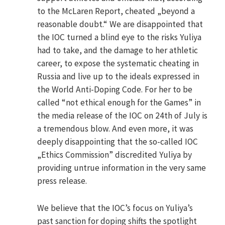
to the McLaren Report, cheated „beyond a
reasonable doubt.“ We are disappointed that
the IOC turned a blind eye to the risks Yuliya
had to take, and the damage to her athletic
career, to expose the systematic cheating in
Russia and live up to the ideals expressed in
the World Anti-Doping Code. For her to be
called “not ethical enough for the Games” in
the media release of the IOC on 24th of July is
a tremendous blow. And even more, it was
deeply disappointing that the so-called IOC
„Ethics Commission” discredited Yuliya by
providing untrue information in the very same
press release.
We believe that the IOC’s focus on Yuliya’s
past sanction for doping shifts the spotlight