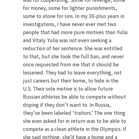
was for cooperating. Some for revenge, some
for money, some for lighter punishments,
some to atone for sins. In my 30-plus years in
investigations, I have never ever met two
people that had more pure motives than Yulia
and Vitaly. Yulia was not even seeking a
reduction of her sentence. She was entitled
to that, but she took the full ban, and never
once requested from me that it should be
lessened. They had to leave everything, not
just careers but their home, to hide in the
U.S. Their sole motive is to allow future
Russian athletes be able to compete without
doping if they don’t want to. In Russia,
they’ve been labeled ‘traitors.’ The one thing
she ever asked for in return was to be able to
compete as a clean athlete in the Olympics. If
she said nothing, she’d have a home and a