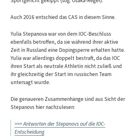
Sportgericht gekippt (sog. Osaka-Regel).
Auch 2016 entschied das CAS in diesem Sinne.
Yulia Stepanova war von dem IOC-Beschluss
ebenfalls betroffen, da sie während ihrer aktive
Zeit in Russland eine Dopingsperre erhalten hatte.
Yulia war allerdings doppelt bestraft, da das IOC
ihren Start als neutrale Athletin nicht zuließ und
ihr gleichzeitig der Start im russischen Team
untersagt wurde.
Die genaueren Zusammenhänge sind aus Sicht der
Stepanovs hier nachzulesen:
>>> Antworten der Stepanovs auf die IOC-
Entscheidung