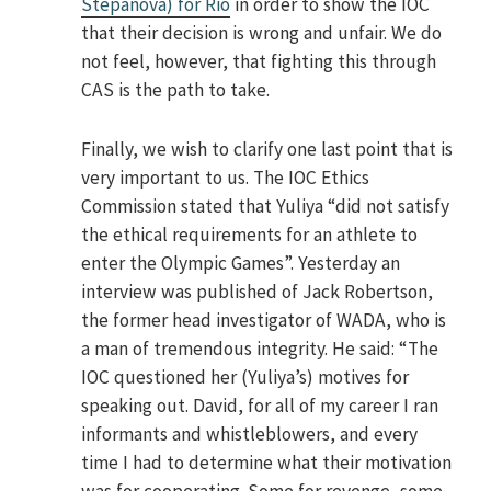
Stepanova) for Rio
in order to show the IOC
that their decision is wrong and unfair. We do
not feel, however, that fighting this through
CAS is the path to take.
Finally, we wish to clarify one last point that is
very important to us. The IOC Ethics
Commission stated that Yuliya “did not satisfy
the ethical requirements for an athlete to
enter the Olympic Games”. Yesterday an
interview was published of Jack Robertson,
the former head investigator of WADA, who is
a man of tremendous integrity. He said: “The
IOC questioned her (Yuliya’s) motives for
speaking out. David, for all of my career I ran
informants and whistleblowers, and every
time I had to determine what their motivation