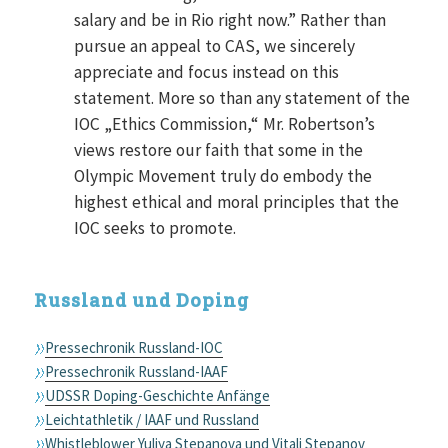
salary and be in Rio right now.” Rather than
pursue an appeal to CAS, we sincerely
appreciate and focus instead on this
statement. More so than any statement of the
IOC „Ethics Commission,“ Mr. Robertson’s
views restore our faith that some in the
Olympic Movement truly do embody the
highest ethical and moral principles that the
IOC seeks to promote.
Russland und Doping
Pressechronik Russland-IOC
Pressechronik Russland-IAAF
UDSSR Doping-Geschichte Anfänge
Leichtathletik / IAAF und Russland
Whistleblower Yuliya Stepanova und Vitali Stepanov