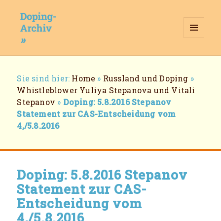
MENÜ
UND
WIDGETS
Doping-Archiv
Breadcrumb-
Sie sind hier:
Home
»
Russland und Doping
»
Navigation
Whistleblower Yuliya Stepanova und Vitali
Stepanov
»
Doping: 5.8.2016 Stepanov
Statement zur CAS-Entscheidung vom
4,/5.8.2016
Doping: 5.8.2016 Stepanov
Statement zur CAS-
Entscheidung vom
4,/5.8.2016